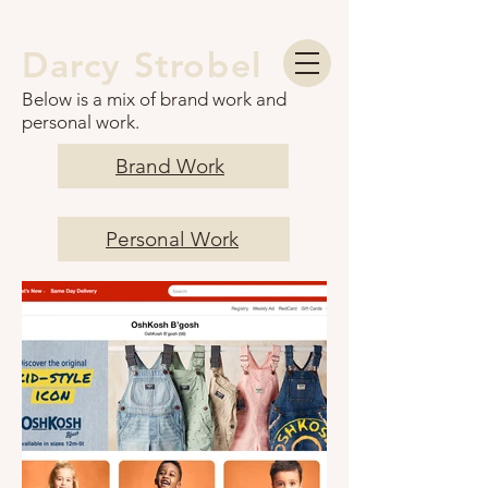
Darcy Strobel
Below is a mix of brand work and
personal work.
Brand Work
Personal Work