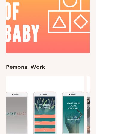
Personal Work